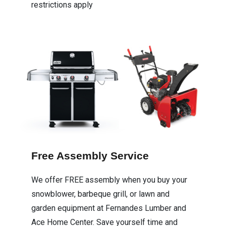
restrictions apply
Free Assembly Service
We offer FREE assembly when you buy your
snowblower, barbeque grill, or lawn and
garden equipment at Fernandes Lumber and
Ace Home Center. Save yourself time and