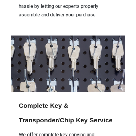
hassle by letting our experts properly
assemble and deliver your purchase.
Complete Key &
Transponder/Chip Key Service
We offer complete key copying and