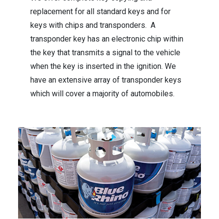
replacement for all standard keys and for
keys with chips and transponders. A
transponder key has an electronic chip within
the key that transmits a signal to the vehicle
when the key is inserted in the ignition. We
have an extensive array of transponder keys
which will cover a majority of automobiles.