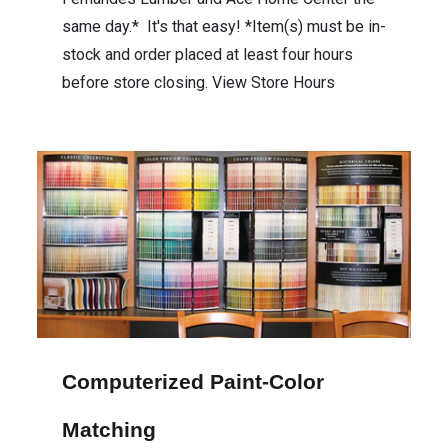
same day.* It's that easy! *Item(s) must be in-
stock and order placed at least four hours
before store closing. View Store Hours
Computerized Paint-Color
Matching