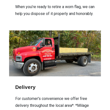
When you’re ready to retire a worn flag, we can
help you dispose of it properly and honorably.
Delivery
For customer's convenience we offer free
delivery throughout the local area*. *Milage