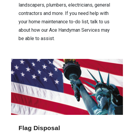
landscapers, plumbers, electricians, general
contractors and more. If you need help with
your home maintenance to-do list, talk to us
about how our Ace Handyman Services may
be able to assist.
Flag Disposal