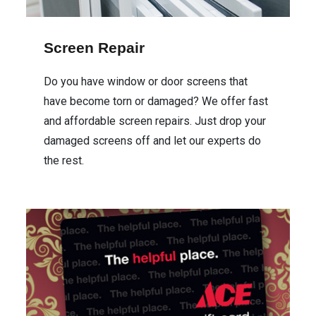
Screen Repair
Do you have window or door screens that
have become torn or damaged? We offer fast
and affordable screen repairs. Just drop your
damaged screens off and let our experts do
the rest.