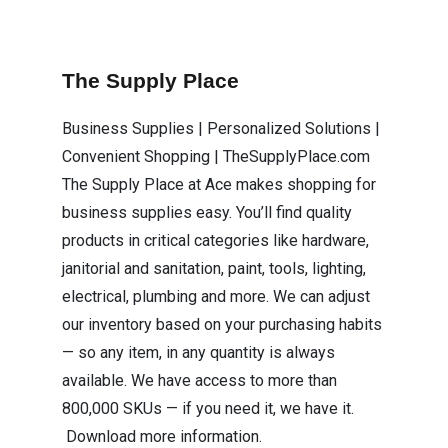
The Supply Place
Business Supplies | Personalized Solutions |
Convenient Shopping | TheSupplyPlace.com
The Supply Place at Ace makes shopping for
business supplies easy. You’ll find quality
products in critical categories like hardware,
janitorial and sanitation, paint, tools, lighting,
electrical, plumbing and more. We can adjust
our inventory based on your purchasing habits
— so any item, in any quantity is always
available. We have access to more than
800,000 SKUs — if you need it, we have it.
Download more information.