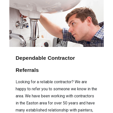
Dependable Contractor
Referrals
Looking for a reliable contractor? We are
happy to refer you to someone we know in the
area. We have been working with contractors
in the Easton area for over 50 years and have
many established relationship with painters,