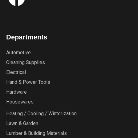
Departments
Automotive
Cleaning Supplies
Electrical
Hand & Power Tools
Hardware
Housewares
Heating / Cooling / Winterization
Lawn & Garden
Lumber & Building Materials