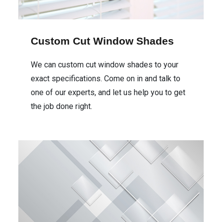
Custom Cut Window Shades
We can custom cut window shades to your
exact specifications. Come on in and talk to
one of our experts, and let us help you to get
the job done right.