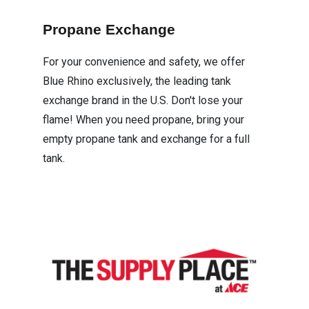
Propane Exchange
For your convenience and safety, we offer
Blue Rhino exclusively, the leading tank
exchange brand in the U.S. Don't lose your
flame! When you need propane, bring your
empty propane tank and exchange for a full
tank.