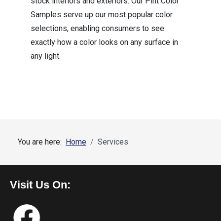
stock interiors and exteriors. Our Pint Color
Samples serve up our most popular color
selections, enabling consumers to see
exactly how a color looks on any surface in
any light.
You are here:
Home
Services
Visit Us On: