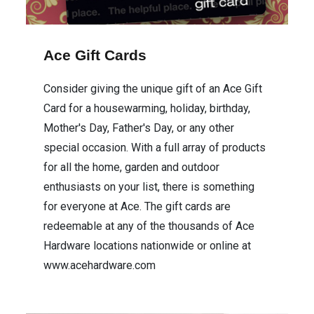
Ace Gift Cards
Consider giving the unique gift of an Ace Gift
Card for a housewarming, holiday, birthday,
Mother's Day, Father's Day, or any other
special occasion. With a full array of products
for all the home, garden and outdoor
enthusiasts on your list, there is something
for everyone at Ace. The gift cards are
redeemable at any of the thousands of Ace
Hardware locations nationwide or online at
www.acehardware.com