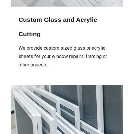
Custom Glass and Acrylic
Cutting
We provide custom sized glass or acrylic
sheets for your window repairs, framing or
other projects.