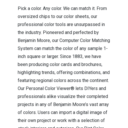
Pick a color. Any color. We can match it. From
oversized chips to our color sheets, our
professional color tools are unsurpassed in
the industry. Pioneered and perfected by
Benjamin Moore, our Computer Color Matching
System can match the color of any sample 1-
inch square or larger. Since 1883, we have
been producing color cards and brochures,
highlighting trends, offering combinations, and
featuring regional colors across the continent.
Our Personal Color Viewer® lets DIYers and
professionals alike visualize their completed
projects in any of Benjamin Moore’s vast array
of colors. Users can import a digital image of
their own project or work with a selection of