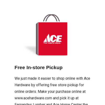
Free In-store Pickup
We just made it easier to shop online with Ace
Hardware by offering free store pickup for
online orders. Make your purchase online at
www.acehardware.com and pick it up at
Fernandes Lumber and Ace Home Center the