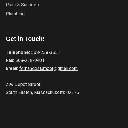
Paint & Sundries
Plumbing
Get in Touch!
Telephone:
508-238-3651
Fax:
508-238-9401
Email:
fernandeslumber@gmail.com
299 Depot Street
South Easton, Massachusetts 02375