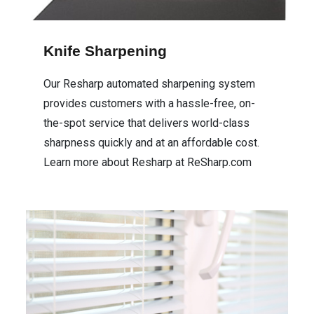
Cleaning Supplies
Knife Sharpening
Housewares
Our Resharp automated sharpening system
provides customers with a hassle-free, on-
Automotive
the-spot service that delivers world-class
sharpness quickly and at an affordable cost.
Learn more about Resharp at ReSharp.com